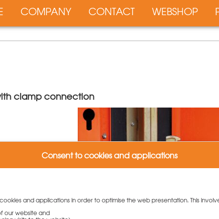
E
COMPANY
CONTACT
WEBSHOP
 with clamp connection
Consent to cookies and applications
et
 cookies and applications in order to optimise the web presentation. This involv
 of our website and