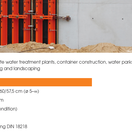
ste water treatment plants, container construction, water park
ing and landscaping
 60/57,5 cm (ø 5–∞)
 cm
ondition)
ing DIN 18218