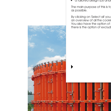
a tailored design (by analy
The main purpose of this is 
as possible.
By clicking on 'Select all' y
an overview of all the cookie
You also have the option of s
there is the option of exclu