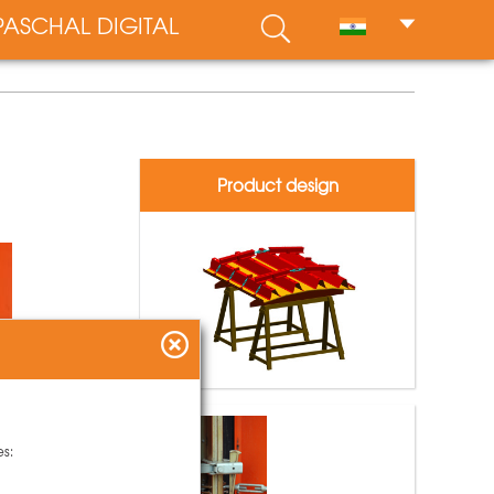
PASCHAL DIGITAL
Product design
es: