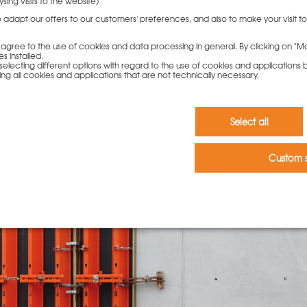
sing visits to the website)
to adapt our offers to our customers' preferences, and also to make your visit 
ou agree to the use of cookies and data processing in general. By clicking on "Ma
s installed.
electing different options with regard to the use of cookies and applications by 
ding all cookies and applications that are not technically necessary.
Select all
Custom s