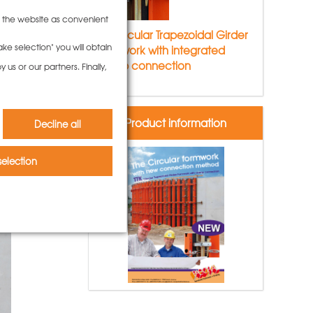
to the website as convenient
TTK Circular Trapezoidal Girder
ke selection" you will obtain
Formwork with integrated
clamp connection
us or our partners. Finally,
Product information
Decline all
election