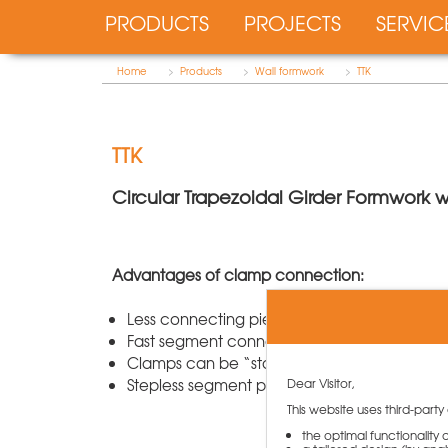
PRODUCTS
PROJECTS
SERVIC
Home
>
Products
>
Wall formwork
>
TTK
TTK
Circular Trapezoidal Girder Formwork
Advantages of clamp connection:
Less connecting pieces
Fast segment connection
Clamps can be “stored” at the segment
Dear Visitor,
Stepless segment positioning with height offs
This website uses third-party
the optimal functionality