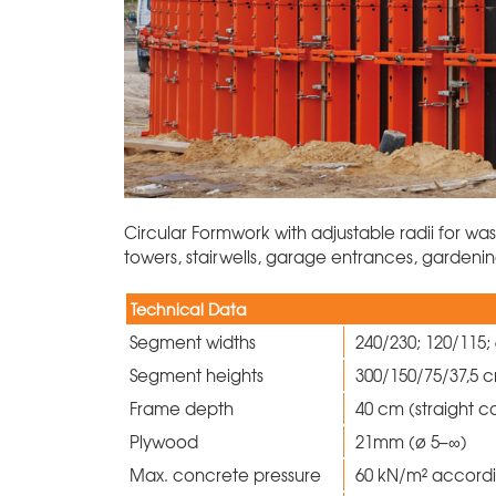
Circular Formwork with adjustable radii for wa
towers, stairwells, garage entrances, garden
Technical Data
Segment widths
240/230; 120/115;
Segment heights
300/150/75/37,5
Frame depth
40 cm (straight c
Plywood
21mm (ø 5–∞)
Max. concrete pressure
60 kN/m² accord