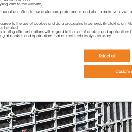
sing visits to the website)
to adapt our offers to our customers' preferences, and also to make your visit 
ou agree to the use of cookies and data processing in general. By clicking on "Ma
s installed.
electing different options with regard to the use of cookies and applications by 
ding all cookies and applications that are not technically necessary.
Select all
Custom s