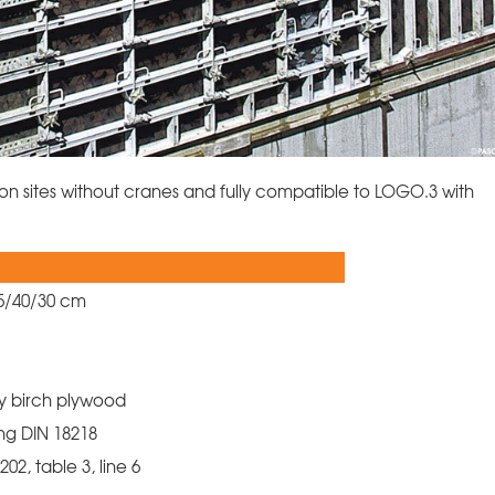
on sites without cranes and fully compatible to LOGO.3 with
45/40/30 cm
ly birch plywood
ng DIN 18218
02, table 3, line 6