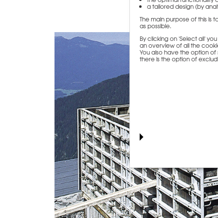
a tailored design (by analy
The main purpose of this is 
as possible.
By clicking on 'Select all' y
an overview of all the cookie
You also have the option of s
there is the option of exclu