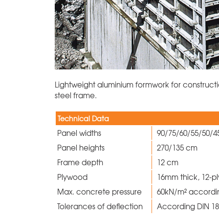
Lightweight aluminium formwork for constructi
steel frame.
Technical Data
Panel widths
90/75/60/55/50/
Panel heights
270/135 cm
Frame depth
12 cm
Plywood
16mm thick, 12-p
Max. concrete pressure
60kN/m² accordi
Tolerances of deflection
According DIN 182