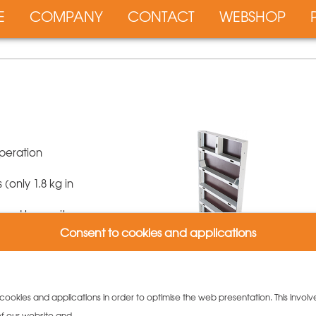
E
COMPANY
CONTACT
WEBSHOP
peration
only 1.8 kg in
s and longevity
s for that height
Consent to cookies and applications
 cross profiles
top ends
 cookies and applications in order to optimise the web presentation. This involv
 of our website and