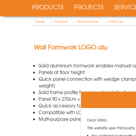
PRODUCTS
PROJECTS
SERVIC
Home
>
Products
>
Wall formwork
>
LOGO.alu
Wall Formwork LOGO.alu
Solid aluminium formwork enables manual o
Panels at floor height
Quick panel connection with wedge clamps (
weight)
Solid frame profile for guaranteed sturdines
Panel 90 x 270cm = only 60kg weight and 2 tie
Quick accessory fastening on multi-functional
Compatible with LOGO.3 with steel frame
Multi-purpose panel for corners, columns, s
Dear Visitor,
This website uses third-party
the optimal functionality