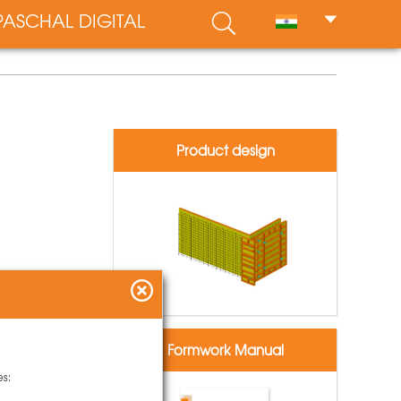
PASCHAL DIGITAL
Product design
Formwork Manual
es: