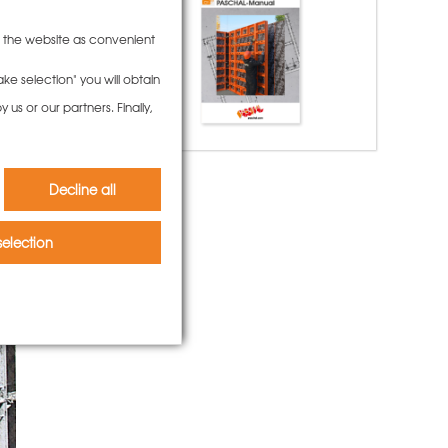
to the website as convenient
ke selection" you will obtain
us or our partners. Finally,
Decline all
election