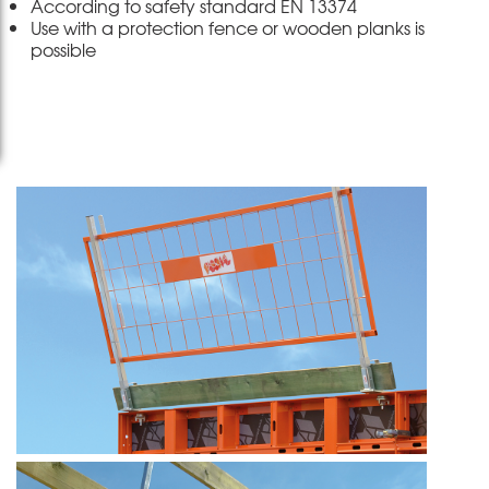
According to safety standard EN 13374
Use with a protection fence or wooden planks is
possible