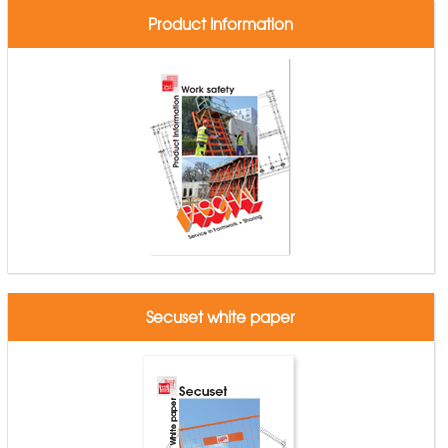
Product Information
Secuset white paper