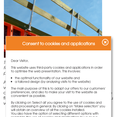
Consent to cookies and applications
Dear Visitor,
To set up the lateral protection, either a protection
fence or wooden planks are suspended in the railing
This website uses third-party cookies and applications in order
to optimise the web presentation. This involves:
post.
the optimal functionality of our website and
A key element is the railing post lateral protection,
a tailored design (by analysing visits to the website)
which can be used for a range of applications when
The main purpose of this is to adapt our offers to our customers'
combined with various connecting parts. Thanks to the
preferences, and also to make your visit to the website as
convenient as possible.
flexible application of the lateral protection system, you
will save on investment and storage costs.
By clicking on 'Select all' you agree to the use of cookies and
data processing in general. By clicking on "Make selection" you
will obtain an overview of all the cookies installed.
You also have the option of selecting different options with
regard to the use of cookies and applications by us or our