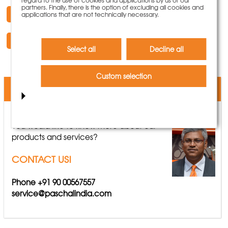
partners. Finally, there is the option of excluding all cookies and
Request Documentation
applications that are not technically necessary.
Request a Quote
Select all
Decline all
Custom selection
We are here for you
You would like to know more about our
products and services?
CONTACT US!
Phone +91 90 00567557
service@paschalindia.com