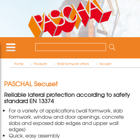
Home
>
Products
>
Wall formwork others
>
Secuset
PASCHAL Secuset
Reliable lateral protection according to safety
standard EN 13374
For a variety of applications (wall formwork, slab
formwork, window and door openings, concrete
slabs and exposed slab edges and upper wall
edges)
Quick, easy assembly