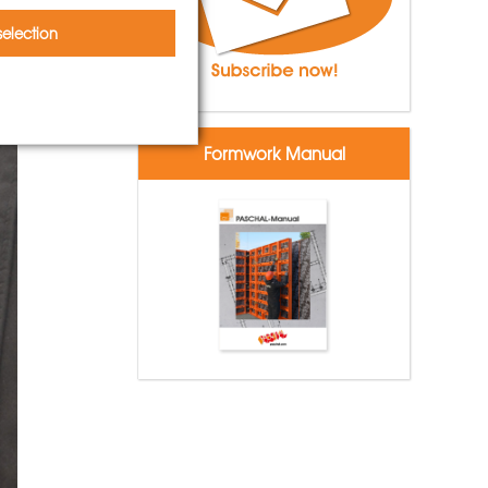
election
Formwork Manual