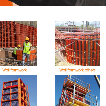
Wall formwork
Wall formwork others