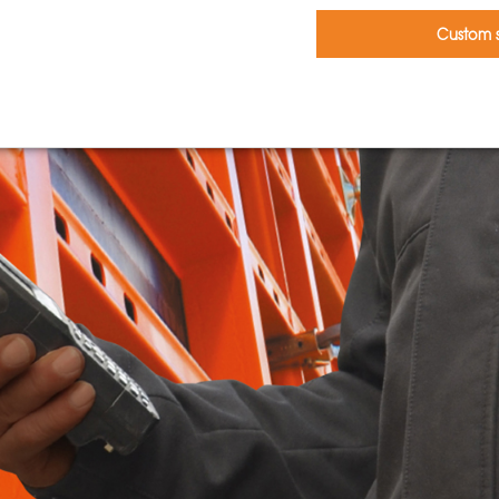
Custom s