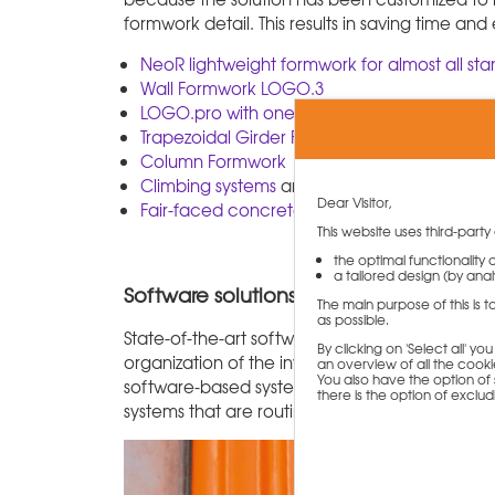
formwork detail. This results in saving time and
NeoR lightweight formwork for almost all st
Wall Formwork LOGO.3
LOGO.pro with one-sided anchor system
Trapezoidal Girder Formwork
Column Formwork
Climbing systems
and
Single-sided forming
Dear Visitor,
Fair-faced concrete formwork
This website uses third-party
the optimal functionality
a tailored design (by analy
Software solutions for planning depend
The main purpose of this is 
as possible.
State-of-the-art software solutions are used fo
By clicking on 'Select all' y
organization of the inventory. PASCHAL is setting
an overview of all the cookie
You also have the option of s
software-based system for the control of pan
there is the option of exclu
systems that are routinely equipped with tran