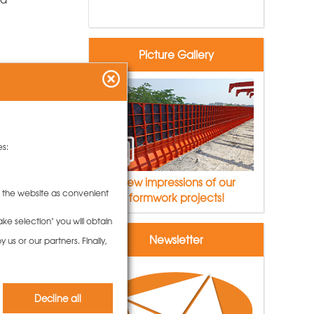
Picture Gallery
es:
View impressions of our
to the website as convenient
formwork projects!
ke selection" you will obtain
Newsletter
us or our partners. Finally,
rk
Decline all