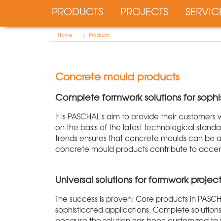
PRODUCTS
PROJECTS
SERVIC
Home
>
Products
Concrete mould products
Complete formwork solutions for sophi
It is PASCHAL's aim to provide their customers
on the basis of the latest technological stan
trends ensures that concrete moulds can be a
concrete mould products contribute to accentu
Universal solutions for formwork project
The success is proven: Core products in PASC
sophisticated applications. Complete solutions
because the solution has been customized to me