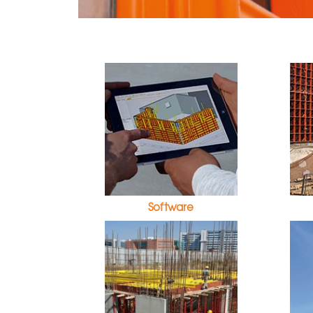
Software