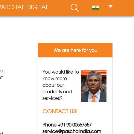
PASCHAL DIGITAL
We are here for you
me,
You would like to
et
know more
about our
products and
services?
CONTACT US!
Phone +91 90 00567557
service@paschalindia.com
nd