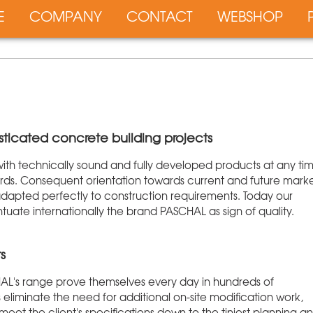
E
COMPANY
CONTACT
WEBSHOP
sticated concrete building projects
 with technically sound and fully developed products at any ti
dards. Consequent orientation towards current and future mark
dapted perfectly to construction requirements. Today our
ate internationally the brand PASCHAL as sign of quality.
s
HAL's range prove themselves every day in hundreds of
 eliminate the need for additional on-site modification work,
et the client's specifications down to the tiniest planning a