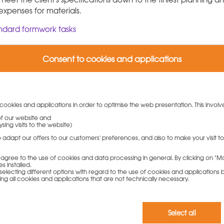
 expenses for materials.
andard formwork tasks
Consent to cookies and applications
 cookies and applications in order to optimise the web presentation. This involv
 of our website and
sing visits to the website)
ability and cost efficiency
to adapt our offers to our customers' preferences, and also to make your visit 
r optimized shuttering plans ranging from site-planning to the
ou agree to the use of cookies and data processing in general. By clicking on "Ma
 future standards with their successful "Ident" system: This is a
s installed.
electing different options with regard to the use of cookies and applications by 
els of the Modular Universal formwork und LOGO.3 wall formwo
ding all cookies and applications that are not technically necessary.
sponders.
Select all