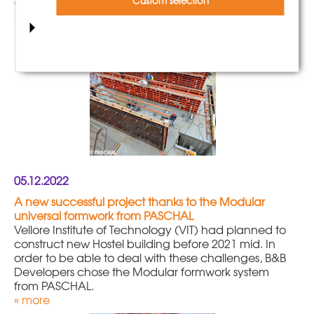
city centre.
Custom selection
» more
05.12.2022
A new successful project thanks to the Modular
universal formwork from PASCHAL
Vellore Institute of Technology (VIT) had planned to
construct new Hostel building before 2021 mid. In
order to be able to deal with these challenges, B&B
Developers chose the Modular formwork system
from PASCHAL.
» more