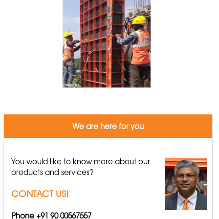
We are here for you
You would like to know more about our
products and services?
CONTACT US!
Phone +91 90 00567557