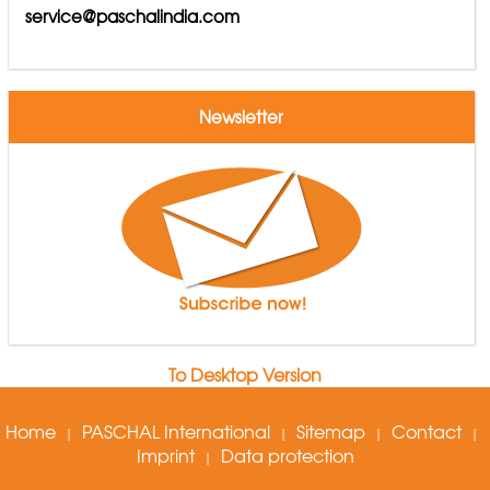
service@paschalindia.com
Newsletter
To Desktop Version
Home
PASCHAL International
Sitemap
Contact
|
|
|
|
Imprint
Data protection
|