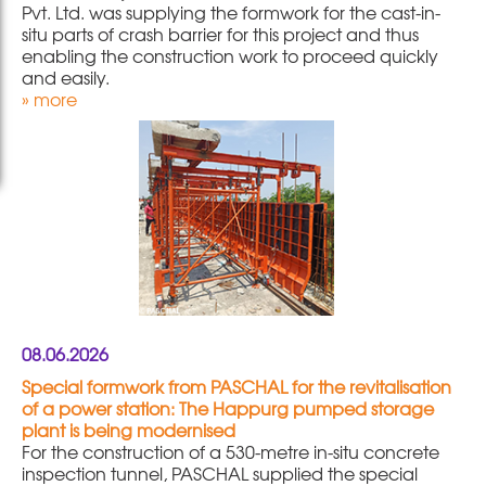
Pvt. Ltd. was supplying the formwork for the cast-in-
situ parts of crash barrier for this project and thus
enabling the construction work to proceed quickly
and easily.
» more
08.06.2026
Special formwork from PASCHAL for the revitalisation
of a power station: The Happurg pumped storage
plant is being modernised
For the construction of a 530-metre in-situ concrete
inspection tunnel, PASCHAL supplied the special