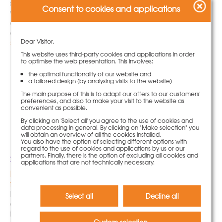
system solutions and concrete maturity monitoring
Consent to cookies and applications
with PASCHAL Maturix ensured efficient processes
and high-quality execution in infrastructure
construction.
» more
Dear Visitor,
This website uses third-party cookies and applications in order
to optimise the web presentation. This involves:
the optimal functionality of our website and
a tailored design (by analysing visits to the website)
The main purpose of this is to adapt our offers to our customers'
preferences, and also to make your visit to the website as
convenient as possible.
By clicking on 'Select all' you agree to the use of cookies and
data processing in general. By clicking on "Make selection" you
will obtain an overview of all the cookies installed.
You also have the option of selecting different options with
regard to the use of cookies and applications by us or our
partners. Finally, there is the option of excluding all cookies and
22.05.2023
applications that are not technically necessary.
Building in the tightest of spaces – NeoR lightweight
formwork makes it easy
NeoR lightweight formwork from PASCHAL can also
Select all
Decline all
demonstrate its advantages in confined spaces, as
is the case here on a construction site in Bremen’s