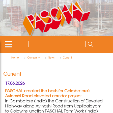
Home
>
Company
>
News
>
Current
Current
17.06.2026
PASCHAL created the basis for Coimbatore's
Avinashi Road elevated corridor project
In Coimbatore (India) the Construction of Elevated
Highway along Avinashi Road from Upplipalayam
to Goldwins junction PASCHAL Form Work (India)