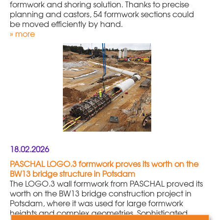
formwork and shoring solution. Thanks to precise
planning and castors, 54 formwork sections could
be moved efficiently by hand.
» more
18.02.2026
PASCHAL LOGO.3 formwork proves its worth on the
BW13 bridge structure in Potsdam
The LOGO.3 wall formwork from PASCHAL proved its
worth on the BW13 bridge construction project in
Potsdam, where it was used for large formwork
heights and complex geometries. Sophisticated