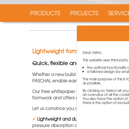
PRODUCTS
PROJECTS
SERVIC
Lightweight formwork NeoR from 
Dear Visitor,
This website uses third-party
Quick, flexible and cost-effective form
the optimal functionality
a tailored design (by analy
Whether a new build or existing building, lig
The main purpose of this is 
PASCHAL enable easy handling combined with hig
as possible.
By clicking on 'Select all' y
Our free whitepaper gives you an overview of
an overview of all the cookie
formwork and offers exciting information abou
You also have the option of s
there is the option of exclu
Let us convince you of our lightweight formwo
✓
Lightweight and durable:
With a maximum we
pressure absorption of 50 kN/m².