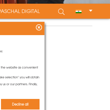
PASCHAL DIGITAL
es:
to the website as convenient
ke selection" you will obtain
us or our partners. Finally,
Decline all