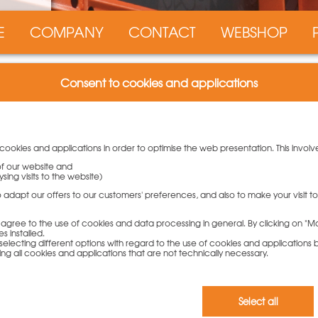
E
COMPANY
CONTACT
WEBSHOP
Consent to cookies and applications
PASCHAL
 cookies and applications in order to optimise the web presentation. This involv
work installation
 of our website and
sing visits to the website)
htweight formwork panels of the NeoR lightweight formwork from
to adapt our offers to our customers' preferences, and also to make your visit 
h flexibility and cost efficiency.
ou agree to the use of cookies and data processing in general. By clicking on "Ma
 the most important advantages of our NeoR lightweight
s installed.
t the universal lightweight formwork system.
electing different options with regard to the use of cookies and applications by 
ding all cookies and applications that are not technically necessary.
rk!
ight of 40 kg, NeoR boasts an increased fresh concrete
Select all