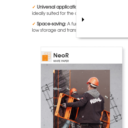
✓
Universal application:
Thanks to the well-de
ideally suited for the construction of foundati
✓
Space-saving:
A further advantage of the Ne
low storage and transport volumes, and makes 